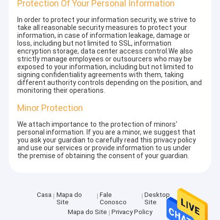
Protection Of Your Personal Information
In order to protect your information security, we strive to
take all reasonable security measures to protect your
information, in case of information leakage, damage or
loss, including but not limited to SSL, information
encryption storage, data center access control.We also
strictly manage employees or outsourcers who may be
exposed to your information, including but not limited to
signing confidentiality agreements with them, taking
different authority controls depending on the position, and
monitoring their operations.
Minor Protection
We attach importance to the protection of minors'
personal information. If you are a minor, we suggest that
you ask your guardian to carefully read this privacy policy
and use our services or provide information to us under
the premise of obtaining the consent of your guardian.
Casa
Mapa do
Fale
Desktop
Site
Conosco
Site
Mapa do Site
Privacy Policy