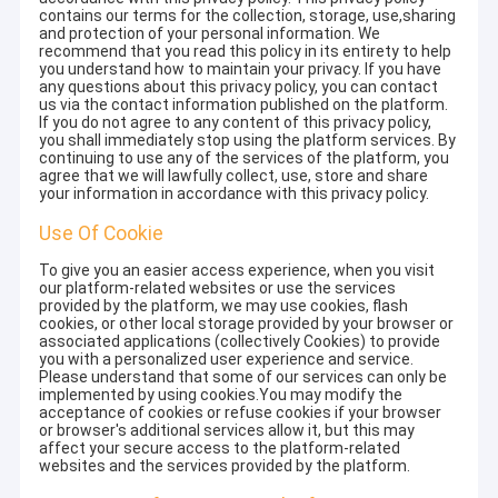
contains our terms for the collection, storage, use,sharing
and protection of your personal information. We
recommend that you read this policy in its entirety to help
you understand how to maintain your privacy. If you have
any questions about this privacy policy, you can contact
us via the contact information published on the platform.
If you do not agree to any content of this privacy policy,
you shall immediately stop using the platform services. By
continuing to use any of the services of the platform, you
agree that we will lawfully collect, use, store and share
your information in accordance with this privacy policy.
Use Of Cookie
To give you an easier access experience, when you visit
our platform-related websites or use the services
provided by the platform, we may use cookies, flash
cookies, or other local storage provided by your browser or
associated applications (collectively Cookies) to provide
you with a personalized user experience and service.
Please understand that some of our services can only be
implemented by using cookies.You may modify the
acceptance of cookies or refuse cookies if your browser
or browser's additional services allow it, but this may
affect your secure access to the platform-related
websites and the services provided by the platform.