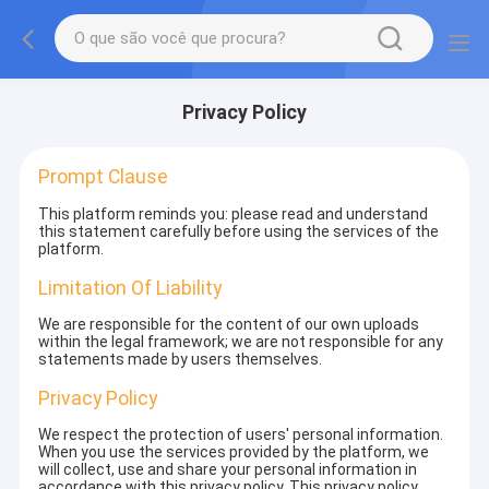
Privacy Policy
Prompt Clause
This platform reminds you: please read and understand
this statement carefully before using the services of the
platform.
Limitation Of Liability
We are responsible for the content of our own uploads
within the legal framework; we are not responsible for any
statements made by users themselves.
Privacy Policy
We respect the protection of users' personal information.
When you use the services provided by the platform, we
will collect, use and share your personal information in
accordance with this privacy policy. This privacy policy